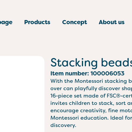
page
Products
Concept
About us
Stacking bead
Item number: 100006053
With the Montessori stacking 
over can playfully discover sha
16-piece set made of FSC®-cer
invites children to stack, sort
encourage creativity, fine motor
Montessori education. Ideal for 
discovery.