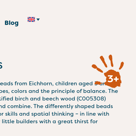
Blog
s
beads from Eichhorn, children aged 3 and
pes, colors and the principle of balance. The
tified birch and beech wood (C005308)
 and combine. The differently shaped beads
 skills and spatial thinking – in line with
little builders with a great thirst for