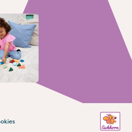
okies