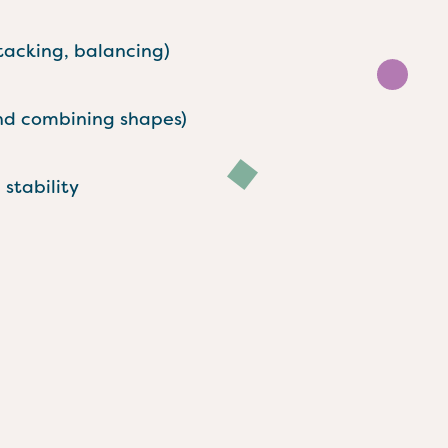
stacking, balancing)
and combining shapes)
stability