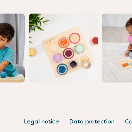
Legal notice
Data protection
Co