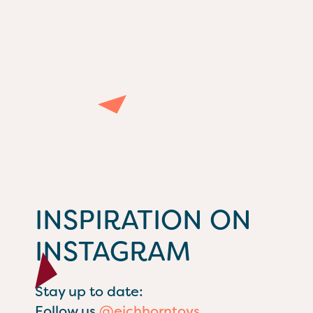
INSPIRATION ON
INSTAGRAM
Stay up to date:
Follow us
@eichhorntoys