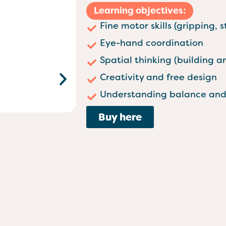
Learning objectives:
Fine motor skills (gripping, 
Eye-hand coordination
Spatial thinking (building 
Creativity and free design
Understanding balance and 
Buy here